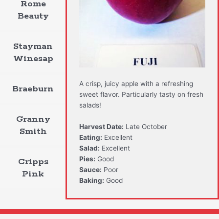
Rome
Beauty
Stayman
Winesap
A crisp, juicy apple with a refreshing
Braeburn
sweet flavor. Particularly tasty on fresh
salads!
Granny
Harvest Date:
Late October
Smith
Eating:
Excellent
Salad:
Excellent
Pies:
Good
Cripps
Sauce:
Poor
Pink
Baking:
Good