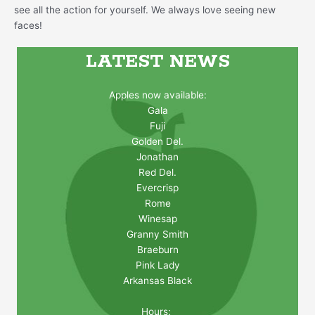
see all the action for yourself. We always love seeing new
faces!
LATEST NEWS
Apples now available:
Gala
Fuji
Golden Del.
Jonathan
Red Del.
Evercrisp
Rome
Winesap
Granny Smith
Braeburn
Pink Lady
Arkansas Black
Hours: