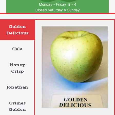
Monday - Friday 8 - 4
Closed Saturday & Sunday
Golden
Delicious
Gala
Honey
Crisp
Jonathan
Grimes
Golden