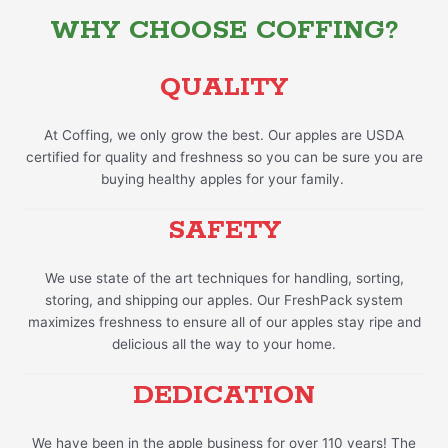
WHY CHOOSE COFFING?
QUALITY
At Coffing, we only grow the best. Our apples are USDA
certified for quality and freshness so you can be sure you are
buying healthy apples for your family.
SAFETY
We use state of the art techniques for handling, sorting,
storing, and shipping our apples. Our FreshPack system
maximizes freshness to ensure all of our apples stay ripe and
delicious all the way to your home.
DEDICATION
We have been in the apple business for over 110 years! The