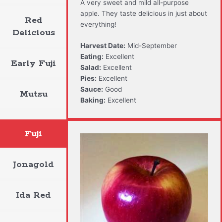
A very sweet and mild all-purpose
apple. They taste delicious in just about
Red
everything!
Delicious
Harvest Date:
Mid-September
Eating:
Excellent
Early Fuji
Salad:
Excellent
Pies:
Excellent
Sauce:
Good
Mutsu
Baking:
Excellent
Fuji
Jonagold
Ida Red