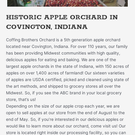
HISTORIC APPLE ORCHARD IN
COVINGTON, INDIANA
Coffing Brothers Orchard is a 5th generation apple orchard
located near Covington, Indiana. For over 110 years, our family
has been providing Midwest communities with high quality,
delicious apples for eating and baking. We are one of the
largest apple orchards in the state of Indiana, with 150 acres of
apples on over 1,400 acres of farmland! Our sixteen varieties
of apples are USDA certified, picked and cleaned using state of
the art methods, and shipped to grocery stores all over the
Midwest. So, if you see the ABC brand in your local grocery
store, that’s us!
Depending on the size of our apple crop each year, we are
open to sell apples at our store from the end of August to the
end of May. So, if you’re interested in our delicious apples or
would like to learn more about our orchard, come visit us! Our
store is located right inside our processing facility, so you can