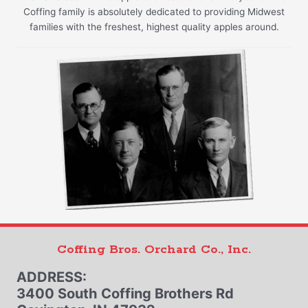
Coffing family is absolutely dedicated to providing Midwest
families with the freshest, highest quality apples around.
Coffing Bros. Orchard Co., Inc.
ADDRESS:
3400 South Coffing Brothers Rd